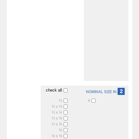
check all
2
NOMINAL SIZE IN
½
4
½ x ⅛
½ x ¼
½ x ⅜
½ x ¾
¾
¾ x ⅛