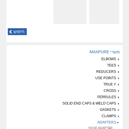
חיפוש
מוצרי MAXPURE
ELBOWS
TEES
REDUCERS
USE POINTS
TRUE Y
CROSS
FERRULES
SOLID END CAPS & WELD CAPS
GASKETS
CLAMPS
ADAPTERS
HOSE ADAPTER