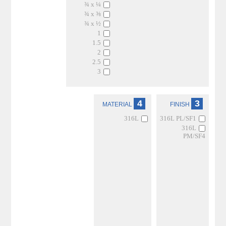
¾ x ¼
¾ x ⅜
¾ x ½
1
1.5
2
2.5
3
4
3
MATERIAL
FINISH
316L
316L PL/SF1
316L
PM/SF4