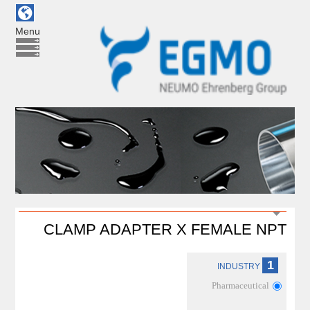
Menu
CLAMP ADAPTER X FEMALE NPT
1
INDUSTRY
Pharmaceutical