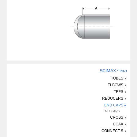
מוצרי SCIMAX
TUBES
ELBOWS
TEES
REDUCERS
END CAPS
END CAPS
CROSS
COAX
CONNECT S