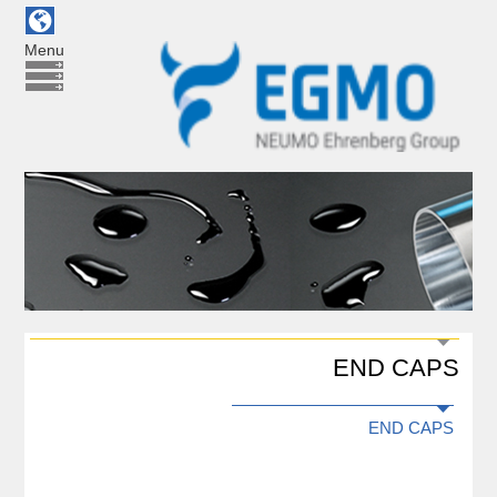
Menu
END CAPS
END CAPS