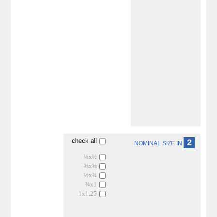
check all
2
NOMINAL SIZE IN
¼x½
⅜x⅝
½x¾
¾x1
1x1.25