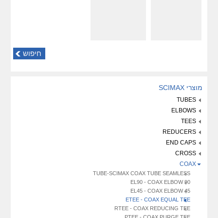
חיפוש
מוצרי SCIMAX
TUBES
ELBOWS
TEES
REDUCERS
END CAPS
CROSS
COAX
TUBE-SCIMAX COAX TUBE SEAMLESS
EL90 - COAX ELBOW 90
EL45 - COAX ELBOW 45
ETEE - COAX EQUAL TEE
RTEE - COAX REDUCING TEE
PTEE - COAX PURGE TEE