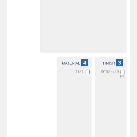
4
3
MATERIAL
FINISH
316L
SCiMax10
EP