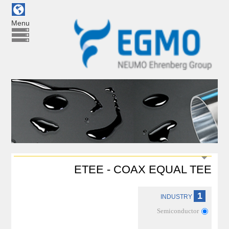
Menu
ETEE - COAX EQUAL TEE
1
INDUSTRY
Semiconductor