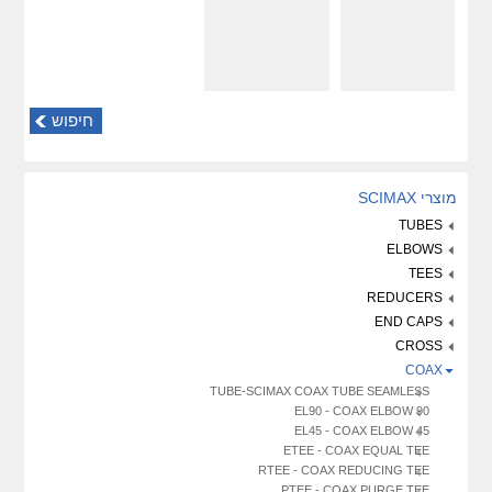
חיפוש
מוצרי SCIMAX
TUBES
ELBOWS
TEES
REDUCERS
END CAPS
CROSS
COAX
TUBE-SCIMAX COAX TUBE SEAMLESS
EL90 - COAX ELBOW 90
EL45 - COAX ELBOW 45
ETEE - COAX EQUAL TEE
RTEE - COAX REDUCING TEE
PTEE - COAX PURGE TEE