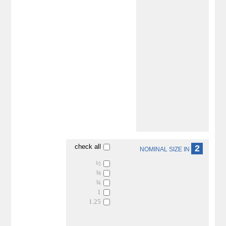
check all
2
NOMINAL SIZE IN
½
⅝
¾
1
1.25