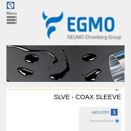
Menu
SLVE - COAX SLEEVE
1
INDUSTRY
Semiconductor