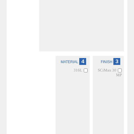
4
3
MATERIAL
FINISH
316L
SCiMax 30
MP