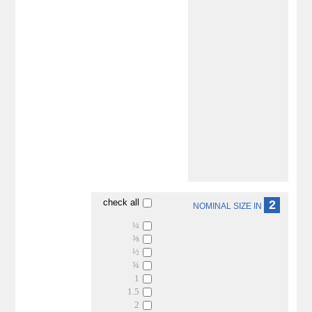
check all
2
NOMINAL SIZE IN
¼
⅜
½
¾
1
1.5
2