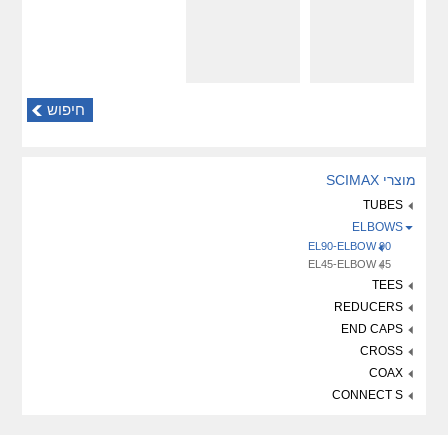
חיפוש
מוצרי SCIMAX
TUBES
ELBOWS
EL90-ELBOW 90
EL45-ELBOW 45
TEES
REDUCERS
END CAPS
CROSS
COAX
CONNECT S