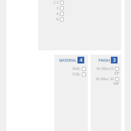
2.5
3
4
6
4
3
MATERIAL
FINISH
304L
SCiMax10
EP
316L
SCiMax 30
MP