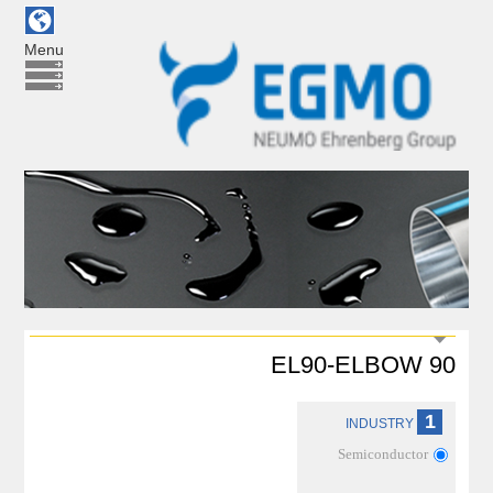
Menu
EL90-ELBOW 90
1
INDUSTRY
Semiconductor