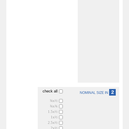
check all
2
NOMINAL SIZE IN
¾x½
¾x¾
1.5x½
1x½
2.5x½
2x½