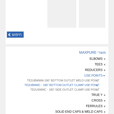
חיפוש
מוצרי MAXPURE
ELBOWS
TEES
REDUCERS
USE POINTS
TE2UBWWW-180° BOTTOM OUTLET WELD USE POINT
TE2UBWWC - 180° BOTTOM OUTLET CLAMP USE POINT
TE2USWWC - 180° SIDE OUTLET CLAMP USE POINT
TRUE Y
CROSS
FERRULES
SOLID END CAPS & WELD CAPS