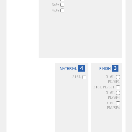
3x½
4x½
4
3
MATERIAL
FINISH
316L
316L
PC/SF1
316L PL/SF1
316L
PD/SF4
316L
PM/SF4