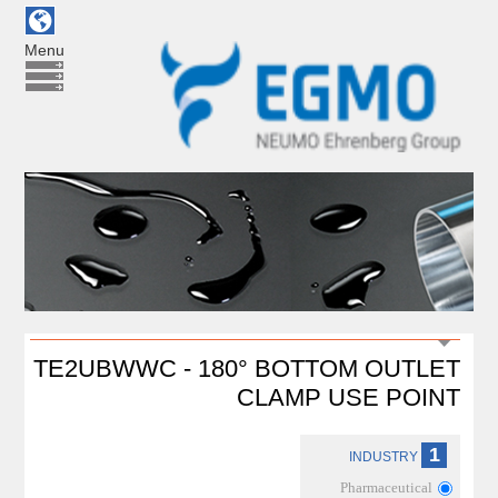
Menu
TE2UBWWC - 180° BOTTOM OUTLET
CLAMP USE POINT
1
INDUSTRY
Pharmaceutical