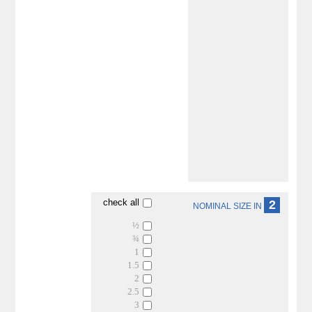
check all
2
NOMINAL SIZE IN
½
¾
1
1.5
2
2.5
3