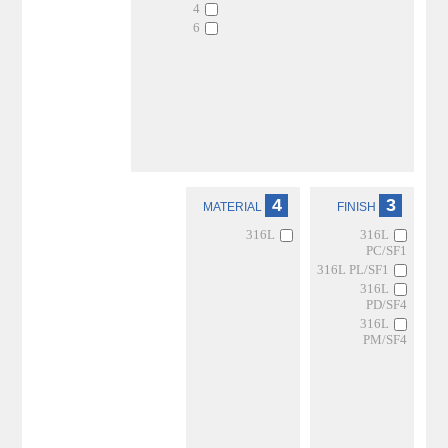
4
6
4
3
MATERIAL
FINISH
316L
316L
PC/SF1
316L PL/SF1
316L
PD/SF4
316L
PM/SF4