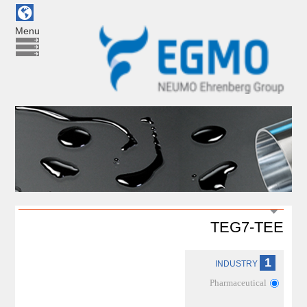
Menu
TEG7-TEE
1
INDUSTRY
Pharmaceutical