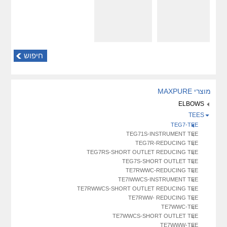
חיפוש
מוצרי MAXPURE
ELBOWS
TEES
TEG7-TEE
TEG71S-INSTRUMENT TEE
TEG7R-REDUCING TEE
TEG7RS-SHORT OUTLET REDUCING TEE
TEG7S-SHORT OUTLET TEE
TE7RWWC-REDUCING TEE
TE7IWWCS-INSTRUMENT TEE
TE7RWWCS-SHORT OUTLET REDUCING TEE
TE7RWW- REDUCING TEE
TE7WWC-TEE
TE7WWCS-SHORT OUTLET TEE
TE7WWW-TEE